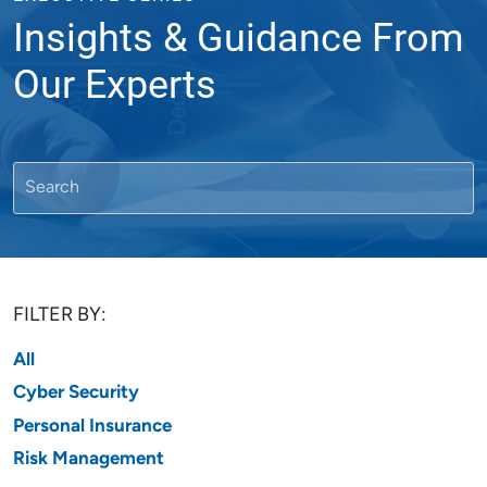
Insights & Guidance From
Our Experts
FILTER BY:
All
Cyber Security
Personal Insurance
Risk Management