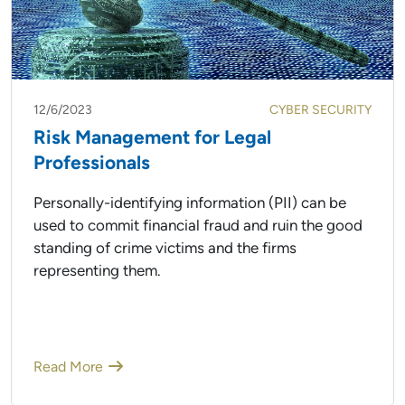
12/6/2023
CYBER SECURITY
Risk Management for Legal
Professionals
Personally-identifying information (PII) can be
used to commit financial fraud and ruin the good
standing of crime victims and the firms
representing them.
Read More