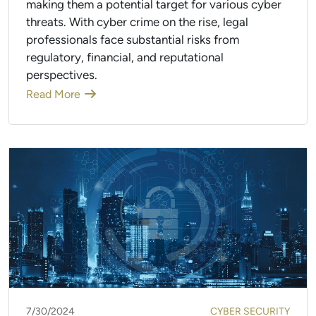
making them a potential target for various cyber
threats. With cyber crime on the rise, legal
professionals face substantial risks from
regulatory, financial, and reputational
perspectives.
Read More
7/30/2024
CYBER SECURITY