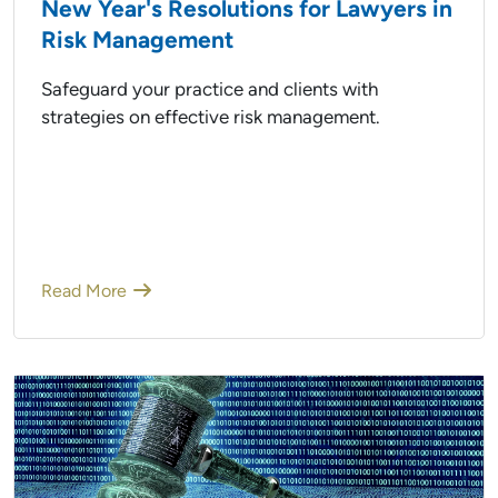
New Year's Resolutions for Lawyers in
Risk Management
Safeguard your practice and clients with
strategies on effective risk management.
Read More