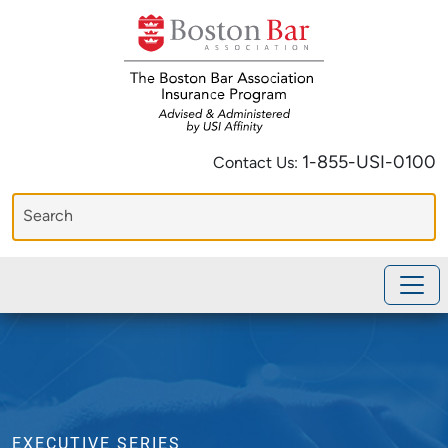
1-855-USI-0100
Contact Us:
EXECUTIVE SERIES