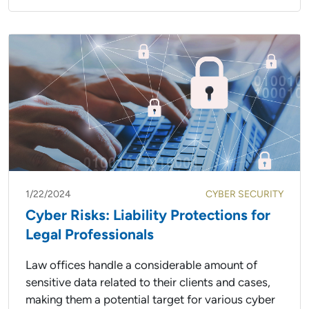
1/22/2024
CYBER SECURITY
Cyber Risks: Liability Protections for
Legal Professionals
Law offices handle a considerable amount of
sensitive data related to their clients and cases,
making them a potential target for various cyber