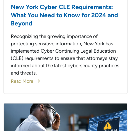
New York Cyber CLE Requirements:
What You Need to Know for 2024 and
Beyond
Recognizing the growing importance of
protecting sensitive information, New York has
implemented Cyber Continuing Legal Education
(CLE) requirements to ensure that attorneys stay
informed about the latest cybersecurity practices
and threats.
Read More