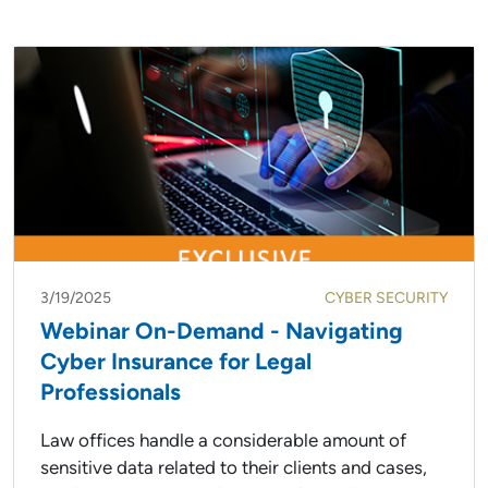
3/19/2025
CYBER SECURITY
Webinar On-Demand - Navigating
Cyber Insurance for Legal
Professionals
Law offices handle a considerable amount of
sensitive data related to their clients and cases,