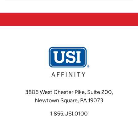
3805 West Chester Pike, Suite 200,
Newtown Square, PA 19073
1.855.USI.0100