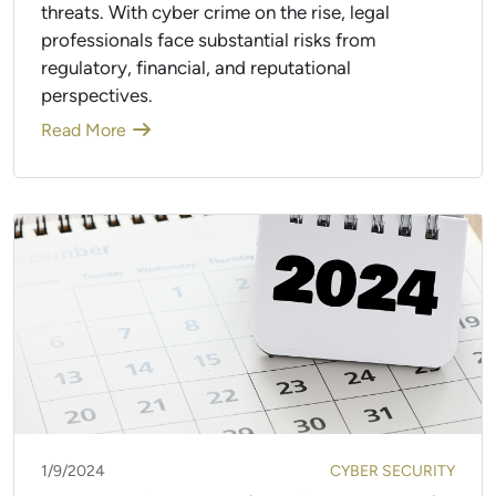
threats. With cyber crime on the rise, legal
professionals face substantial risks from
regulatory, financial, and reputational
perspectives.
Read More
1/9/2024
CYBER SECURITY