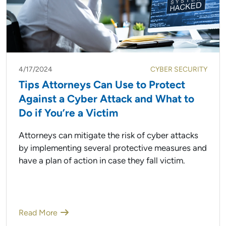
4/17/2024
CYBER SECURITY
Tips Attorneys Can Use to Protect
Against a Cyber Attack and What to
Do if You’re a Victim
Attorneys can mitigate the risk of cyber attacks
by implementing several protective measures and
have a plan of action in case they fall victim.
Read More