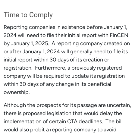
Time to Comply
Reporting companies in existence before January 1,
2024 will need to file their initial report with FinCEN
by January 1, 2025. A reporting company created on
or after January 1, 2024 will generally need to file its
initial report within 30 days of its creation or
registration. Furthermore, a previously registered
company will be required to update its registration
within 30 days of any change in its beneficial
ownership.
Although the prospects for its passage are uncertain,
there is proposed legislation that would delay the
implementation of certain CTA deadlines. The bill
would also probit a reporting company to avoid