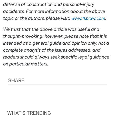
defense of construction and
personal-injury
accidents. For more information about the above
topic or the authors, please visit:
.
www.fkblaw.com
We trust that the above article was useful and
thought-provoking; however, please note that it is
intended as a general guide and opinion only, not a
complete analysis of the issues addressed, and
readers should always seek specific legal guidance
on particular matters.
SHARE
WHAT'S TRENDING