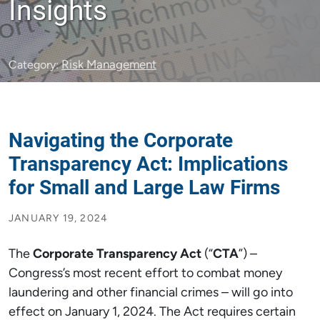
Insights
Risk Management
Category:
Navigating the Corporate
Transparency Act: Implications
for Small and Large Law Firms
JANUARY 19, 2024
The
Corporate Transparency Act
(“
CTA
”) –
Congress’s most recent effort to combat money
laundering and other financial crimes – will go into
effect on January 1, 2024. The Act requires certain