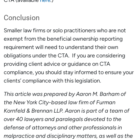
CTA (available
.)
here
Conclusion
Smaller law firms or solo practitioners who are not
exempt from the beneficial ownership reporting
requirement will need to understand their own
obligations under the CTA. If you are considering
providing client advice or guidance on CTA
compliance, you should stay informed to ensure your
clients’ compliance with this legislation.
This article was prepared by Aaron M. Barham of
the New York City-based law firm of Furman
Kornfeld & Brennan LLP. Aaron is part of a team of
over 40 lawyers and paralegals devoted to the
defense of attorneys and other professionals in
malpractice and disciplinary matters, as well as the