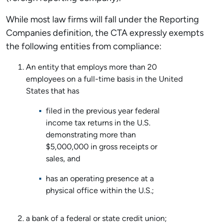
While most law firms will fall under the Reporting
Companies definition, the CTA expressly exempts
the following entities from compliance:
An entity that employs more than 20
employees on a full-time basis in the United
States that has
filed in the previous year federal
income tax returns in the U.S.
demonstrating more than
$5,000,000 in gross receipts or
sales, and
has an operating presence at a
physical office within the U.S.;
a bank of a federal or state credit union;