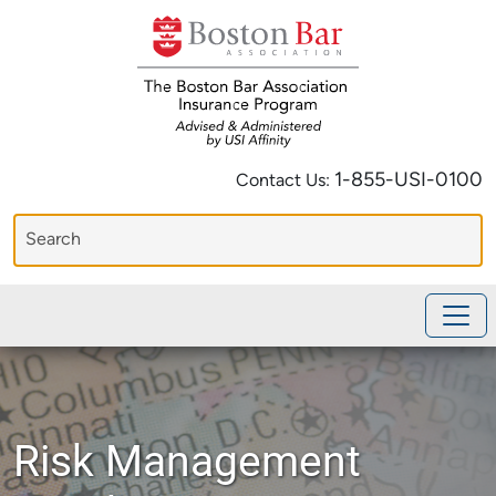
1-855-USI-0100
Contact Us:
Risk Management