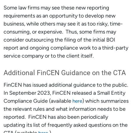
Some law firms may see these new reporting
requirements as an opportunity to develop new
business, while others may see it as too risky, time-
consuming, or expensive. Thus, some firms may
consider outsourcing the filing of the initial BOI
report and ongoing compliance work to a third-party
service company or to the client itself.
Additional FinCEN Guidance on the CTA
FinCEN has issued additional guidance to the public.
In September 2023, FinCEN released a Small Entity
Compliance Guide (available
) which summarizes
here
the relevant rules and what information needs to be
reported. FinCEN has also been periodically
updating its list of frequently asked questions on the