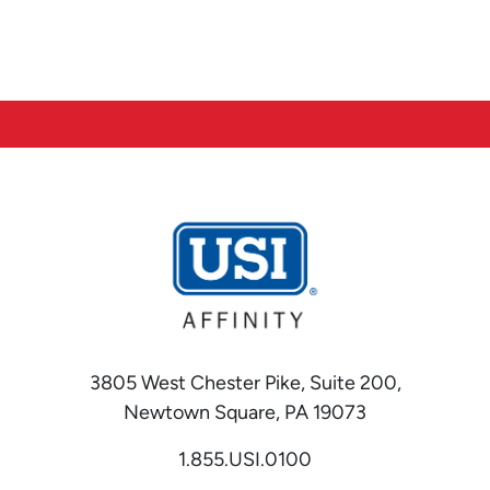
3805 West Chester Pike, Suite 200,
Newtown Square, PA 19073
1.855.USI.0100