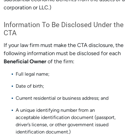
corporation or LLC.)
Information To Be Disclosed Under the
CTA
If your law firm must make the CTA disclosure, the
following information must be disclosed for each
Beneficial Owner
of the firm:
Full legal name;
Date of birth;
Current residential or business address; and
A unique identifying number from an
acceptable identification document (passport,
driver’s license, or other government issued
identification document.)