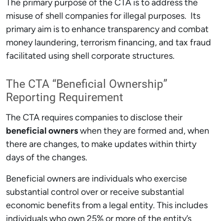
The primary purpose of the CTA is to address the
misuse of shell companies for illegal purposes. Its
primary aim is to enhance transparency and combat
money laundering, terrorism financing, and tax fraud
facilitated using shell corporate structures.
The CTA “Beneficial Ownership”
Reporting Requirement
The CTA requires companies to disclose their
beneficial owners
when they are formed and, when
there are changes, to make updates within thirty
days of the changes.
Beneficial owners are individuals who exercise
substantial control over or receive substantial
economic benefits from a legal entity. This includes
individuals who own 25% or more of the entity’s