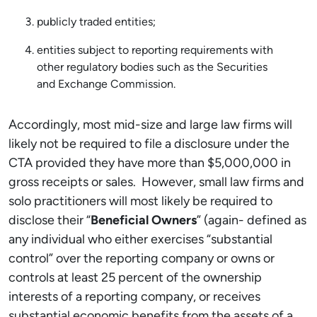
publicly traded entities;
entities subject to reporting requirements with
other regulatory bodies such as the Securities
and Exchange Commission.
Accordingly, most mid-size and large law firms will
likely not be required to file a disclosure under the
CTA provided they have more than $5,000,000 in
gross receipts or sales. However, small law firms and
solo practitioners will most likely be required to
disclose their “
Beneficial Owners
” (again- defined as
any individual who either exercises “substantial
control” over the reporting company or owns or
controls at least 25 percent of the ownership
interests of a reporting company, or receives
substantial economic benefits from the assets of a