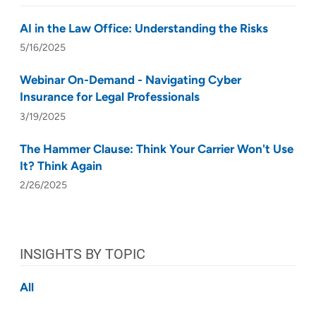
AI in the Law Office: Understanding the Risks
5/16/2025
Webinar On-Demand - Navigating Cyber
Insurance for Legal Professionals
3/19/2025
The Hammer Clause: Think Your Carrier Won't Use
It? Think Again
2/26/2025
INSIGHTS BY TOPIC
All