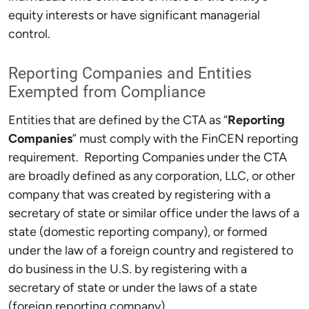
equity interests or have significant managerial
control.
Reporting Companies and Entities
Exempted from Compliance
Entities that are defined by the CTA as “
Reporting
Companies
” must comply with the FinCEN reporting
requirement. Reporting Companies under the CTA
are broadly defined as any corporation, LLC, or other
company that was created by registering with a
secretary of state or similar office under the laws of a
state (domestic reporting company), or formed
under the law of a foreign country and registered to
do business in the U.S. by registering with a
secretary of state or under the laws of a state
(foreign reporting company).