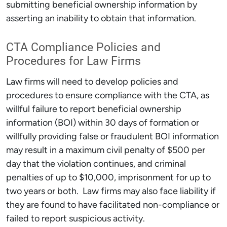
submitting beneficial ownership information by
asserting an inability to obtain that information.
CTA Compliance Policies and
Procedures for Law Firms
Law firms will need to develop policies and
procedures to ensure compliance with the CTA, as
willful failure to report beneficial ownership
information (BOI) within 30 days of formation or
willfully providing false or fraudulent BOI information
may result in a maximum civil penalty of $500 per
day that the violation continues, and criminal
penalties of up to $10,000, imprisonment for up to
two years or both. Law firms may also face liability if
they are found to have facilitated non-compliance or
failed to report suspicious activity.