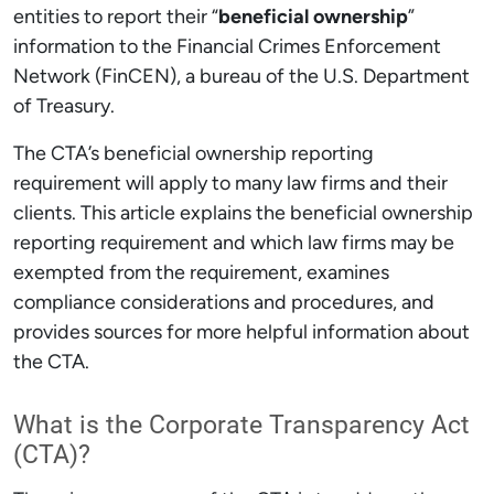
entities to report their “
beneficial ownership
”
information to the Financial Crimes Enforcement
Network (FinCEN), a bureau of the U.S. Department
of Treasury.
The CTA’s beneficial ownership reporting
requirement will apply to many law firms and their
clients. This article explains the beneficial ownership
reporting requirement and which law firms may be
exempted from the requirement, examines
compliance considerations and procedures, and
provides sources for more helpful information about
the CTA.
What is the Corporate Transparency Act
(CTA)?